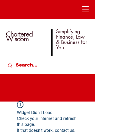
Simplifying
Chartered
Finance, Law
Wisdom
& Business for
You
Widget Didn’t Load
Check your internet and refresh
this page.
If that doesn’t work, contact us.