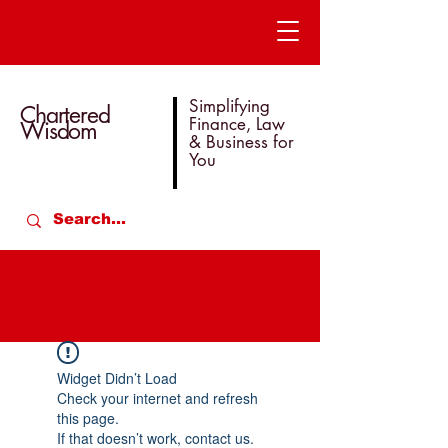
Simplifying
Chartered
Finance, Law
Wisdom
& Business for
You
Widget Didn’t Load
Check your internet and refresh
this page.
If that doesn’t work, contact us.