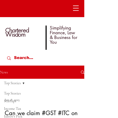
Simplifying
Chartered
Finance, Law
Wisdom
& Business for
You
News
Top Stories
Top Stories
Jun 18, 2023
Startups
Income Tax
Can we claim #GST #ITC on
Editor's Pick