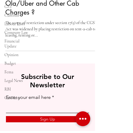
Ola/Uber and Other Cab
GST
Charges ?
Customs
The scope of restriction under section 17(5) of the CGST
Labour Laws
Act was widened by placing restriction on rent-a-cab to
Company Law
leasing, renting or...
Financial
Update
Opinion
Budget
Fema
Subscribe to Our
Legal News
Newsletter
RBI
Enter your email here
Case Law
Sign Up