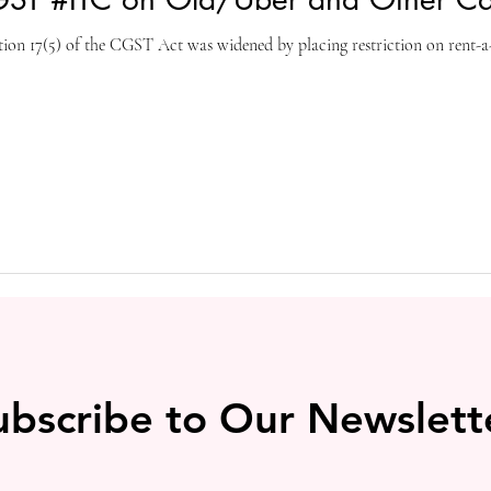
tion 17(5) of the CGST Act was widened by placing restriction on rent-a-c
ubscribe to Our Newslett