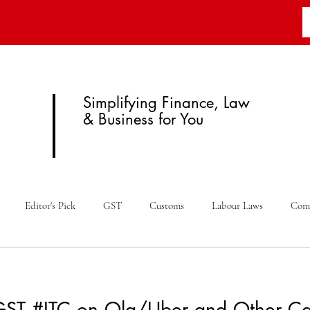
Simplifying Finance, Law
& Business for You
Editor's Pick
GST
Customs
Labour Laws
Com
Budget
Fema
Legal News
RBI
Case Law
GST #ITC on Ola/Uber and Other Ca