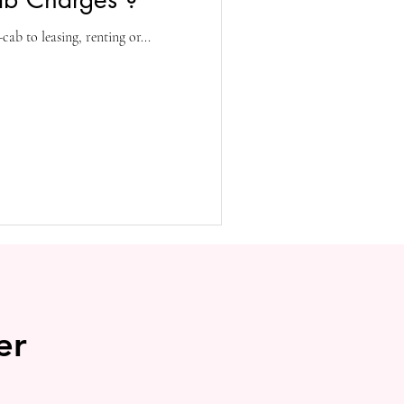
ab to leasing, renting or...
er