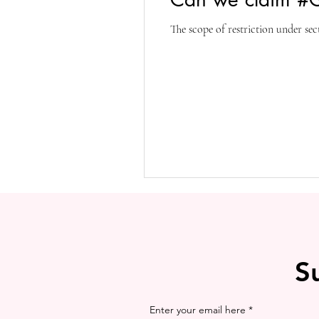
The scope of restriction under sec
S
Enter your email here