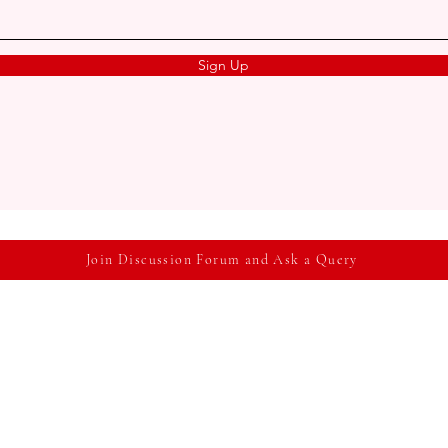
Sign Up
Join Discussion Forum and Ask a Query
me
About