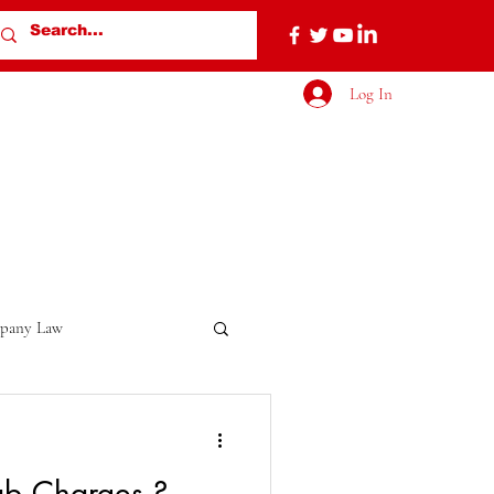
Log In
pany Law
b Charges ?