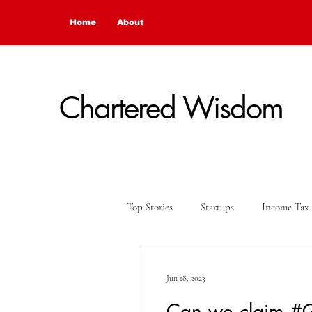
Home
About
Chartered Wisdom
Top Stories
Startups
Income Tax
Financial Update
Opinion
Jun 18, 2023
Can we claim #