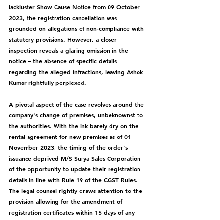
lackluster Show Cause Notice from 09 October 
2023, the registration cancellation was 
grounded on allegations of non-compliance with 
statutory provisions. However, a closer 
inspection reveals a glaring omission in the 
notice – the absence of specific details 
regarding the alleged infractions, leaving Ashok 
Kumar rightfully perplexed.
A pivotal aspect of the case revolves around the 
company's change of premises, unbeknownst to 
the authorities. With the ink barely dry on the 
rental agreement for new premises as of 01 
November 2023, the timing of the order's 
issuance deprived M/S Surya Sales Corporation 
of the opportunity to update their registration 
details in line with Rule 19 of the CGST Rules. 
The legal counsel rightly draws attention to the 
provision allowing for the amendment of 
registration certificates within 15 days of any 