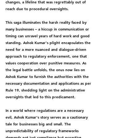
changes, a lifeline that was regrettably out of 
reach due to procedural oversights.
This saga illuminates the harsh reality faced by 
many businesses – a hiccup in communication or 
timing can unravel years of hard work and good 
standing. Ashok Kumar's plight encapsulates the 
need for a more nuanced and dialogue-driven 
approach to regulatory enforcement, one that 
values cooperation over punitive measures. As 
the legal battle unfolds, the onus now lies on 
Ashok Kumar to furnish the authorities with the 
necessary documentation and applications as per 
Rule 19, shedding light on the administrative 
oversights that led to this predicament.
In a world where regulations are a necessary 
evil, Ashok Kumar's story serves as a cautionary 
tale for businesses big and small. The 
unpredictability of regulatory frameworks 
demands not just compliance but proactive 