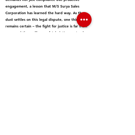
engagement, a lesson that M/S Surya Sales 
Corporation has learned the hard way. As the 
dust settles on this legal dispute, one thing 
remains certain – the fight for justice is far from 
over, and the resilience of Ashok Kumar stands as 
a beacon for all those who dare to challenge the 
status quo.
GST
Editor's Pick
See All
Recent Posts