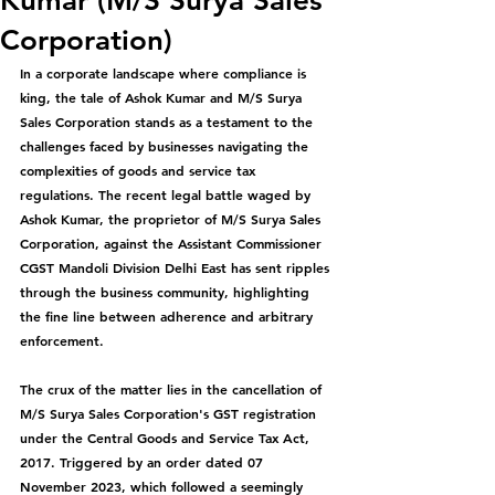
Kumar (M/S Surya Sales
Corporation)
In a corporate landscape where compliance is 
king, the tale of Ashok Kumar and M/S Surya 
Sales Corporation stands as a testament to the 
challenges faced by businesses navigating the 
complexities of goods and service tax 
regulations. The recent legal battle waged by 
Ashok Kumar, the proprietor of M/S Surya Sales 
Corporation, against the Assistant Commissioner 
CGST Mandoli Division Delhi East has sent ripples 
through the business community, highlighting 
the fine line between adherence and arbitrary 
enforcement.
The crux of the matter lies in the cancellation of 
M/S Surya Sales Corporation's GST registration 
under the Central Goods and Service Tax Act, 
2017. Triggered by an order dated 07 
November 2023, which followed a seemingly 