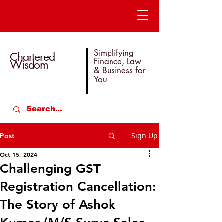
Simplifying
Chartered
Finance, Law
Wisdom
& Business for
You
Sign Up
Post
Oct 15, 2024
Challenging GST
Registration Cancellation:
The Story of Ashok