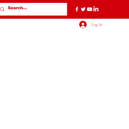
Log In
More actions