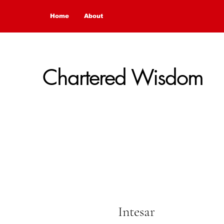
Home
About
Chartered Wisdom
Intesar