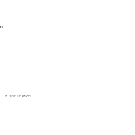
ts
0
best answers