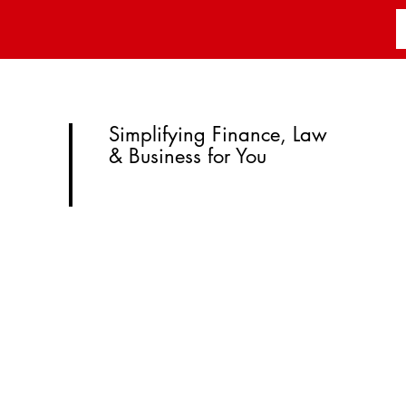
Simplifying Finance, Law
& Business for You