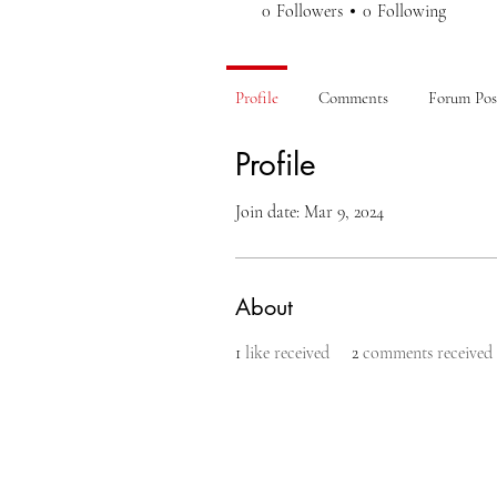
0
Followers
0
Following
Profile
Comments
Forum Pos
Profile
Join date: Mar 9, 2024
About
1
like received
2
comments received